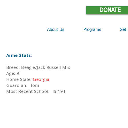
DONATE
About Us
Programs
Get 
Aime Stats:
Breed: Beagle/Jack Russell Mix
Age: 9
Home State:
Georgia
Guardian: Toni
Most Recent School: IS 191