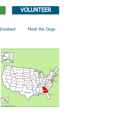
VOLUNTEER
Involved
Meet the Dogs
Email Lucy