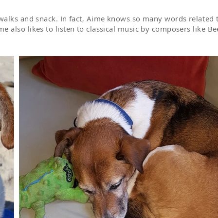
r walks and snack. In fact, Aime knows so many words
related
t
e also likes to listen to classical music by composers like 