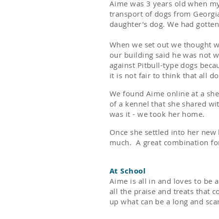
Aime was 3 years old when my 
transport of dogs from Georgi
daughter's dog. We had gotten 
When we set out we thought we
our building said he was not 
against Pitbull-type dogs beca
it is not fair to think that all
We found Aime online at a shel
of a kennel that she shared wi
was it - we took her home.
Once she settled into her new 
much. A great combination fo
At School
Aime is all in and loves to be 
all the praise and treats that 
up what can be a long and sca