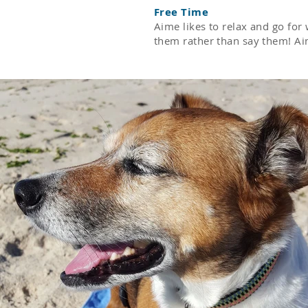
Free Time
Aime likes to relax and go fo
them rather than say them! Aim