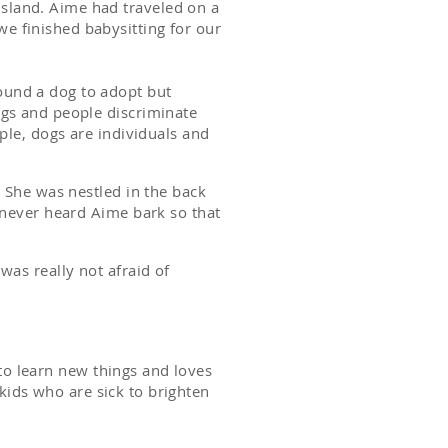
sland. Aime had traveled on a
e finished babysitting for our
ound a dog to adopt but
ngs and people discriminate
ple, dogs are individuals and
 She was nestled in the back
 never heard Aime bark so that
was really not afraid of
s to learn new things and loves
 kids who are sick to brighten