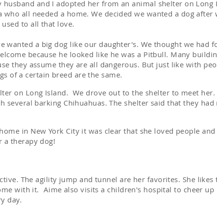
husband and I adopted her from an animal shelter on Long I
a who all needed a home. We decided we wanted a dog after w
used to all that love.
 wanted a big dog like our daughter's. We thought we had f
welcome because he looked like he was a Pitbull. Many buildi
use they assume they are all dangerous. But just like with peo
 dogs of a certain breed are the same.
ter on Long Island. We drove out to the shelter to meet her
.
th several barking Chihuahuas. The shelter said that they had
home in New York City it was clear that she loved people and 
r a therapy dog!
active. The agility jump and tunnel are her favorites. She like
come with it. Aime also visits a children's hospital to cheer up
ry day.