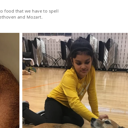
o food that we have to spell
Beethoven and Mozart.