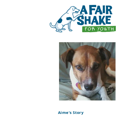
Aime's Story